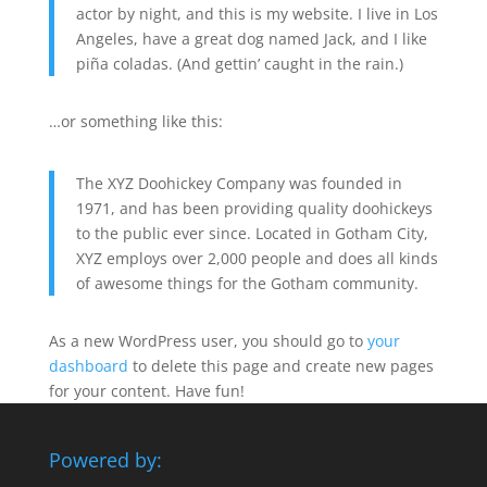
actor by night, and this is my website. I live in Los
Angeles, have a great dog named Jack, and I like
piña coladas. (And gettin’ caught in the rain.)
…or something like this:
The XYZ Doohickey Company was founded in
1971, and has been providing quality doohickeys
to the public ever since. Located in Gotham City,
XYZ employs over 2,000 people and does all kinds
of awesome things for the Gotham community.
As a new WordPress user, you should go to
your
dashboard
to delete this page and create new pages
for your content. Have fun!
Powered by: