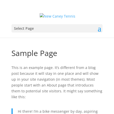
Select Page
Sample Page
This is an example page. It’s different from a blog
post because it will stay in one place and will show
up in your site navigation (in most themes). Most
people start with an About page that introduces
them to potential site visitors. It might say something
like this:
Hi there! I’m a bike messenger by day, aspiring