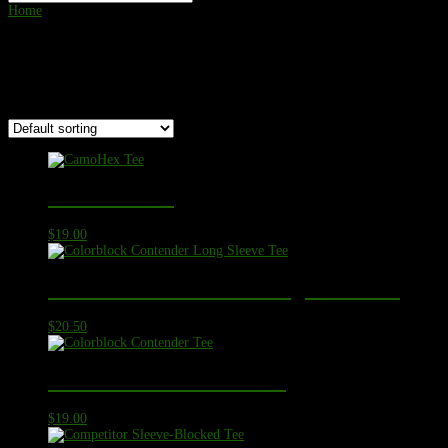
Home
/ Product Color Options / Maroon
Maroon
Showing all 19 results
CamoHex Tee
$
19.00
Colorblock Contender Long Sleeve Tee
$
20.50
Colorblock Contender Tee
$
19.00