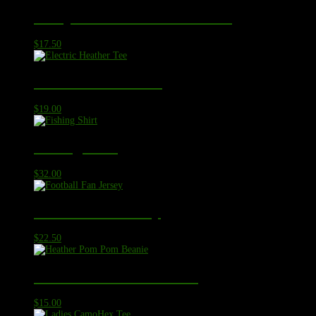
Competitor Sleeve-Blocked Tee
$
17.50
Electric Heather Tee
$
19.00
Fishing Shirt
$
32.00
Football Fan Jersey
$
22.50
Heather Pom Pom Beanie
$
15.00