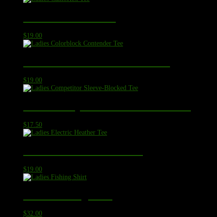
Ladies CamoHex Tee
$
19.00
Ladies Colorblock Contender Tee
$
19.00
Ladies Competitor Sleeve-Blocked Tee
$
17.50
Ladies Electric Heather Tee
$
19.00
Ladies Fishing Shirt
$
32.00