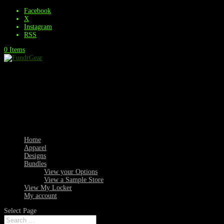
Facebook
X
Instagram
RSS
0 Items
Home
Apparel
Designs
Bundles
View your Options
View a Sample Store
View My Locker
My account
Select Page