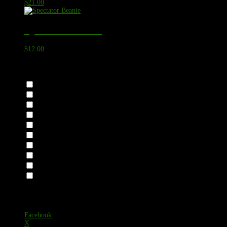
$
21.00
Spectator Beanie
$
12.00
Category
Accessories
Headwear
Mask
Apparel
Bottoms
Sweats
Tops
Fishing Shirts
Long Sleeve T-Shirts
T-Shirts
https://eazyform.app/form/mfs-
6Ek1CRE11sjNwLsD
Facebook
X