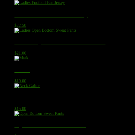
Ladies Football Fan Jersey
$
22.50
Ladies Open Bottom Sweat Pants
$
21.00
Mask
$
10.00
Neck Gaiter
$
15.00
Open Bottom Sweat Pants