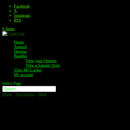
Facebook
X
Instagram
RSS
0 Items
Home
Apparel
Designs
Bundles
View your Options
View a Sample Store
View My Locker
My account
Select Page
Home
/
Accessories
/
Mask
/ Neck Gaiter