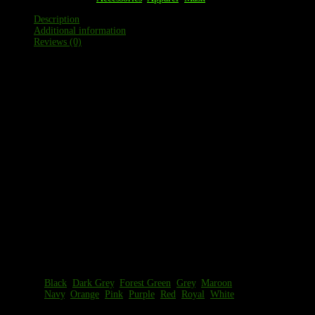
Description
Additional information
Reviews (0)
Description
83% Polyester/17% Spandex moisture management
fabric
Serves as an additional barrier to the outside
environment for essential outings
On the Flat Dimensions (S/M) Length 9″ Width @
Top 8″ Width @ Bottom 7″
On the Flat Dimensions (L/XL) Length 10″ Width @
Top 10″ Width @ Bottom 9″
Easy, pull up style
Seamless, comfort design
Sizes: S/M, L/XL
Additional information
Color
Black
,
Dark Grey
,
Forest Green
,
Grey
,
Maroon
,
Options
Navy
,
Orange
,
Pink
,
Purple
,
Red
,
Royal
,
White