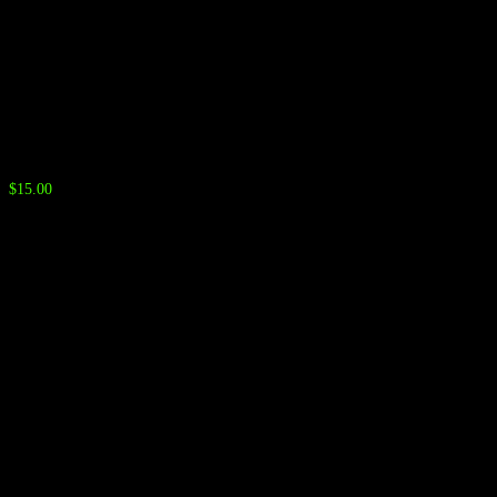
Neck Gaiter
$
15.00
Color Options