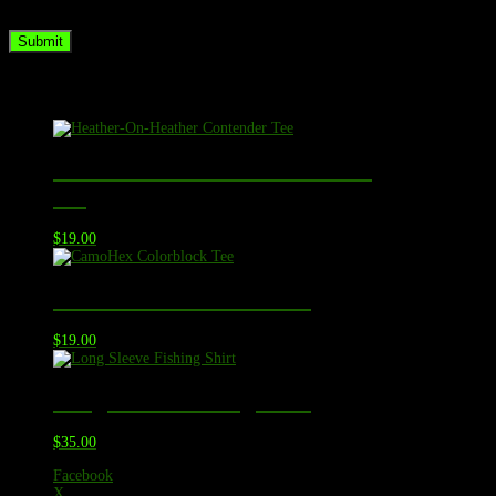
the next time I comment.
Related products
Heather-On-Heather Contender
Tee
$
19.00
CamoHex Colorblock Tee
$
19.00
Long Sleeve Fishing Shirt
$
35.00
Facebook
X