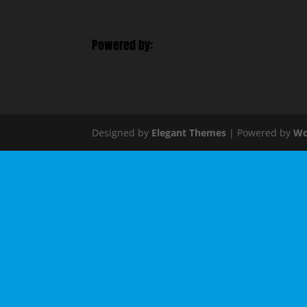
Powered by:
Designed by
Elegant Themes
| Powered by
Wo