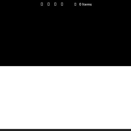
0 Items