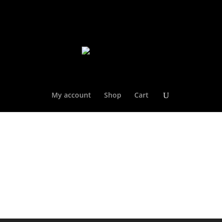
My account
Shop
Cart
Welcome to the Gulf Coast Stars Store!
SHOP NOW!