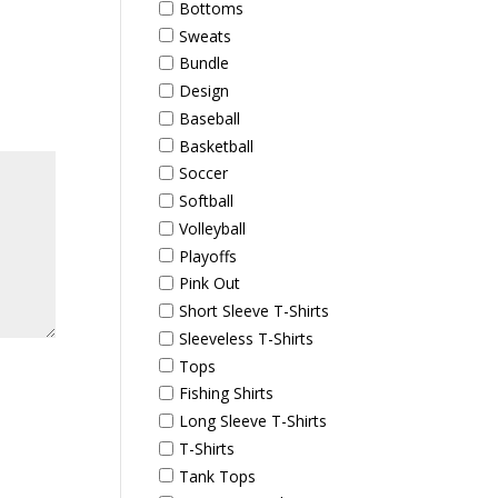
Bottoms
Sweats
Bundle
Design
Baseball
Basketball
Soccer
Softball
Volleyball
Playoffs
Pink Out
Short Sleeve T-Shirts
Sleeveless T-Shirts
Tops
Fishing Shirts
Long Sleeve T-Shirts
T-Shirts
Tank Tops