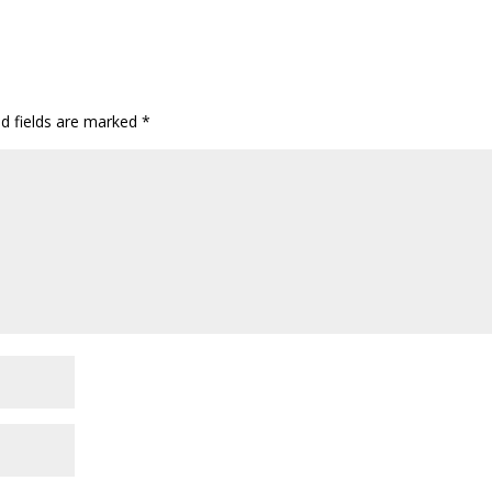
ed fields are marked
*