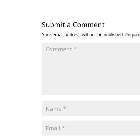
Submit a Comment
Your email address will not be published.
Requir