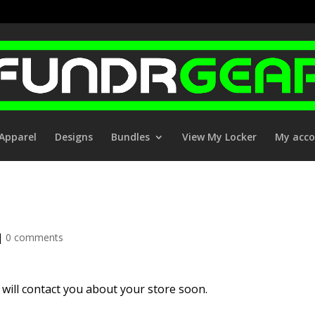
Apparel
Designs
Bundles
View My Locker
My acc
|
0 comments
will contact you about your store soon.