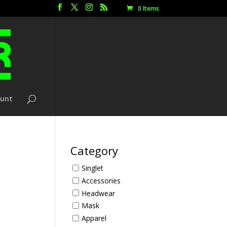
0 Items
ount
Category
Singlet
Accessories
Headwear
Mask
Apparel