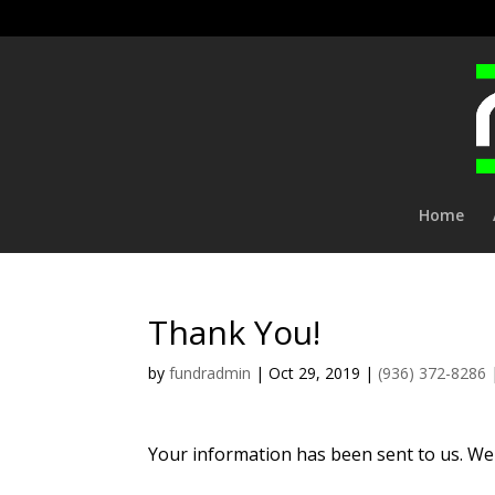
Home
Thank You!
by
fundradmin
|
Oct 29, 2019
|
(936) 372-8286
Your information has been sent to us. We 