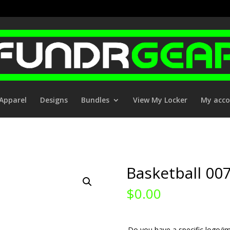
Apparel
Designs
Bundles
View My Locker
My acc
Basketball 00
$
0.00
Do you have a specific logo/im