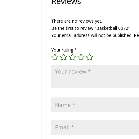
Reviews
There are no reviews yet.
Be the first to review “Basketball 0072”
Your email address will not be published.
Re
Your rating
*