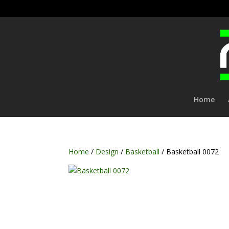
Home
Home
/
Design
/
Basketball
/ Basketball 0072