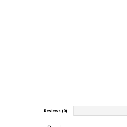
Reviews (0)