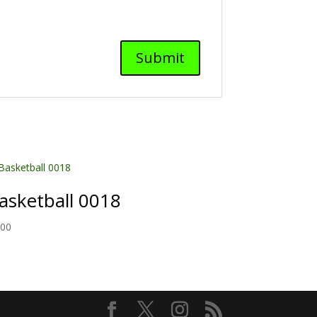
asketball 0018
.00