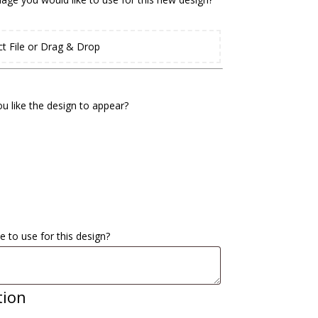
ct File or Drag & Drop
u like the design to appear?
e to use for this design?
tion