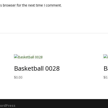
is browser for the next time I comment.
Basketball 0028
B
$
0.00
$
0
ordPress