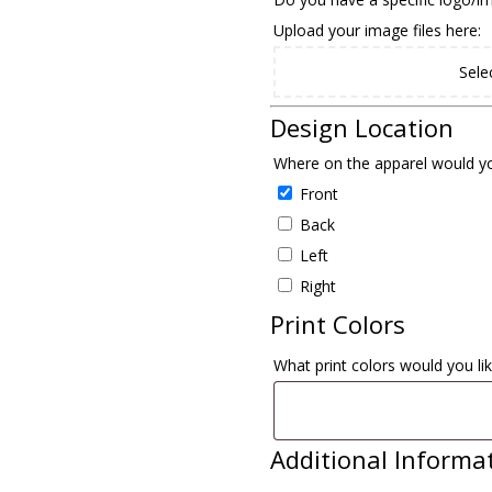
Upload your image files here:
Sele
Design Location
Where on the apparel would yo
Front
Back
Left
Right
Print Colors
What print colors would you lik
Additional Informa