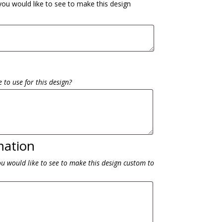
you would like to see to make this design
 to use for this design?
mation
ou would like to see to make this design custom to