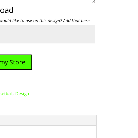
load
would like to use on this design? Add that here
 my Store
ketball
,
Design