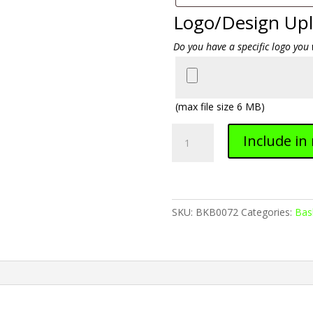
Logo/Design Up
Do you have a specific logo you 
(max file size 6 MB)
Basketball
Include in
0072
quantity
SKU:
BKB0072
Categories:
Bas