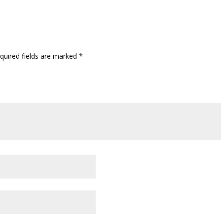
quired fields are marked
*