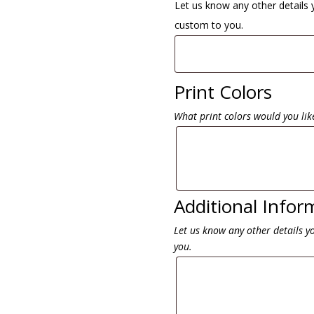
Let us know any other details 
custom to you.
Print Colors
What print colors would you like
Additional Infor
Let us know any other details y
you.