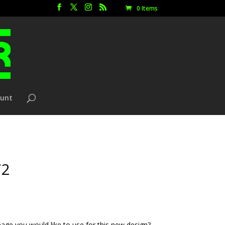
0 Items
ount
72
age you would like to use for this new design?