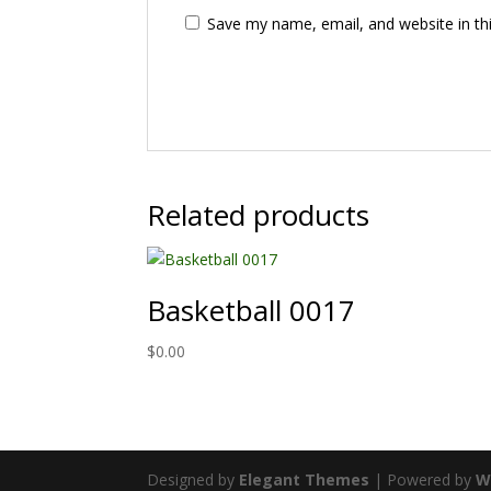
Save my name, email, and website in th
Related products
Basketball 0017
$
0.00
Designed by
Elegant Themes
| Powered by
W