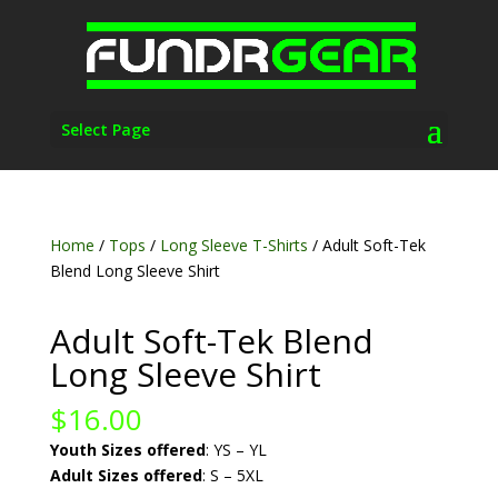
Select Page
Home
/
Tops
/
Long Sleeve T-Shirts
/ Adult Soft-Tek
Blend Long Sleeve Shirt
Adult Soft-Tek Blend
Long Sleeve Shirt
$
16.00
Youth Sizes offered
: YS – YL
Adult Sizes offered
: S – 5XL