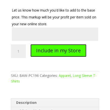
Let us know how much you'd like to add to the base
price. This markup will be your profit per item sold on
your new online store.
Adult
Include in my Store
Soft-
Tek
Blend
Long
Sleeve
SKU:
BAW-PC196
Categories:
Apparel
,
Long Sleeve T-
Shirt
Shirts
quantity
Description