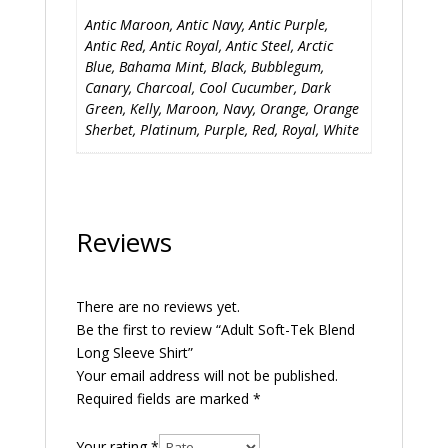
Antic Maroon, Antic Navy, Antic Purple,
Antic Red, Antic Royal, Antic Steel, Arctic
Blue, Bahama Mint, Black, Bubblegum,
Canary, Charcoal, Cool Cucumber, Dark
Green, Kelly, Maroon, Navy, Orange, Orange
Sherbet, Platinum, Purple, Red, Royal, White
Reviews
There are no reviews yet.
Be the first to review “Adult Soft-Tek Blend
Long Sleeve Shirt”
Your email address will not be published.
Required fields are marked
*
Your rating
*