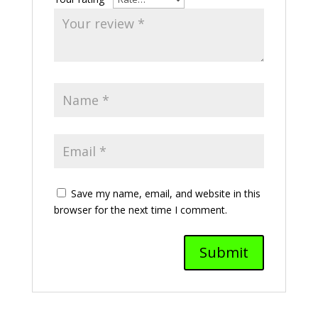
Save my name, email, and website in this
browser for the next time I comment.