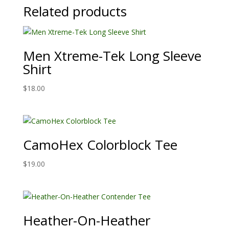
Related products
Men Xtreme-Tek Long Sleeve
Shirt
$
18.00
CamoHex Colorblock Tee
$
19.00
Heather-On-Heather