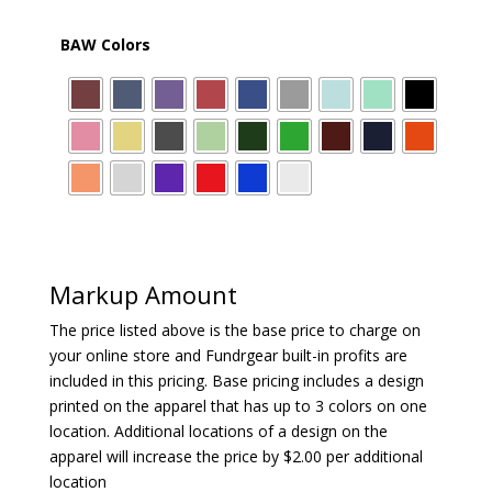
BAW Colors
Markup Amount
The price listed above is the base price to charge on
your online store and Fundrgear built-in profits are
included in this pricing. Base pricing includes a design
printed on the apparel that has up to 3 colors on one
location. Additional locations of a design on the
apparel will increase the price by $2.00 per additional
location