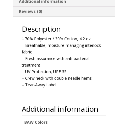
Additional information
Reviews (0)
Description
‘- 70% Polyester / 30% Cotton, 4.2 oz
– Breathable, moisture-managing interlock
fabric
– Fresh assurance with anti-bacterial
treatment
– UV Protection, UPF 35
– Crew neck with double needle hems
– Tear-Away Label
Additional information
BAW Colors