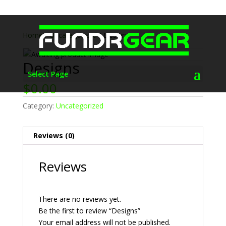
Home
/
Uncategorized
/ Designs
Designs
Select Page
$
0.00
Category:
Uncategorized
Reviews (0)
Reviews
There are no reviews yet.
Be the first to review “Designs”
Your email address will not be published.