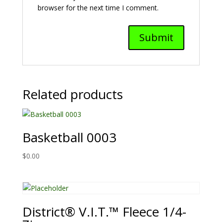
browser for the next time I comment.
Related products
Basketball 0003
$
0.00
District® V.I.T.™ Fleece 1/4-