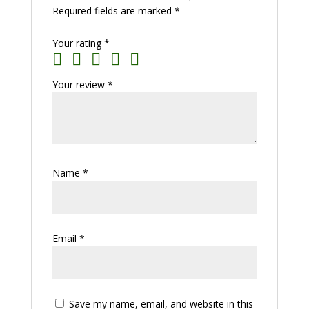
Required fields are marked
*
Your rating
*
Your review
*
Name
*
Email
*
Save my name, email, and website in this