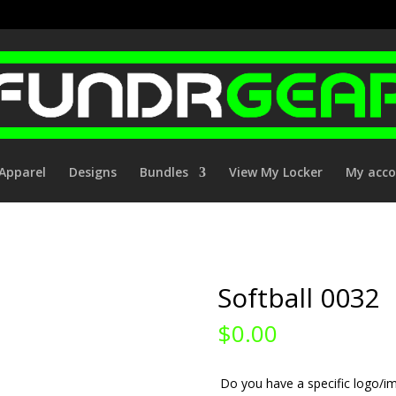
Apparel
Designs
Bundles
View My Locker
My acc
Softball 0032
$
0.00
Do you have a specific logo/im