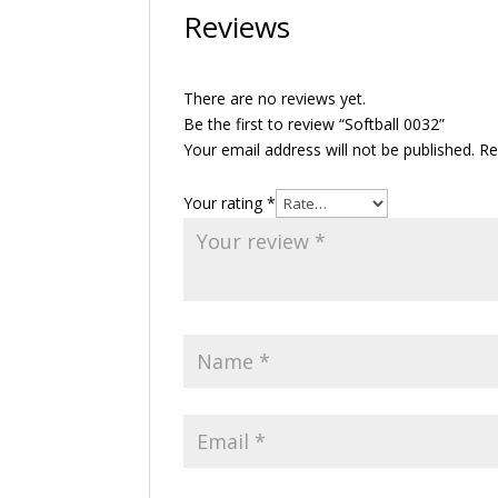
Reviews
There are no reviews yet.
Be the first to review “Softball 0032”
Your email address will not be published.
Re
Your rating
*