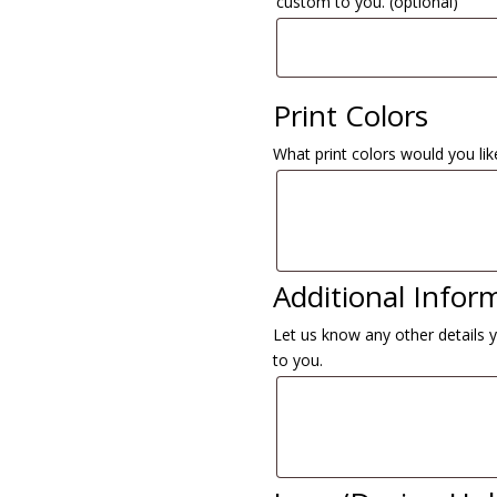
custom to you.
(optional)
Print Colors
What print colors would you like
Additional Infor
Let us know any other details 
to you.