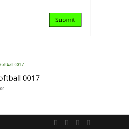
oftball 0017
.00