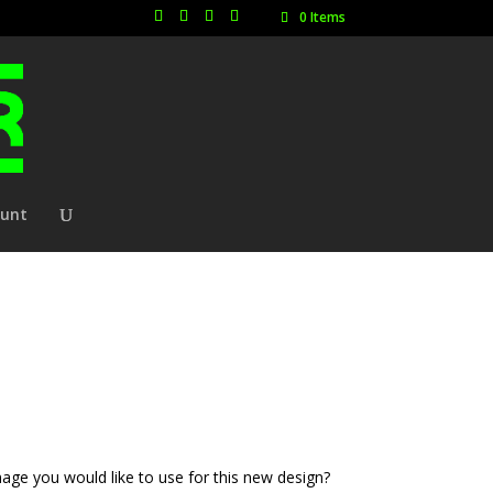
0 Items
ount
age you would like to use for this new design?