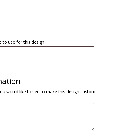
 to use for this design?
mation
you would like to see to make this design custom