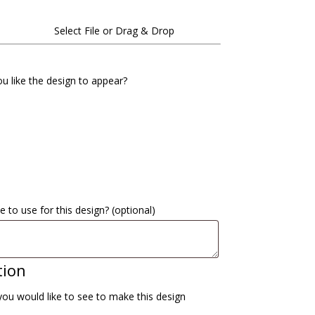
Select File or Drag & Drop
u like the design to appear?
e to use for this design?
(optional)
tion
you would like to see to make this design