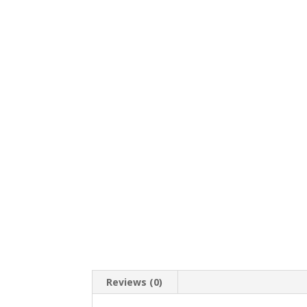
Reviews (0)