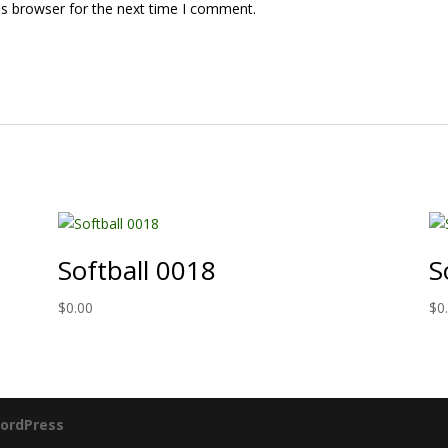
is browser for the next time I comment.
Softball 0018
S
$
0.00
$
0
ordPress