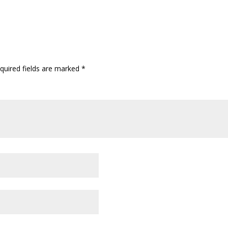
quired fields are marked
*