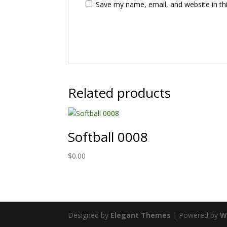
Save my name, email, and website in th
Related products
Softball 0008
$
0.00
Designed by
Elegant Themes
| Powered by
W