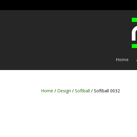
Home
Home
/
Design
/
Softball
/ Softball 0032