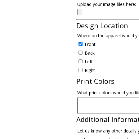
Upload your image files here:
Design Location
Where on the apparel would yo
Front
Back
Left
Right
Print Colors
What print colors would you lik
Additional Informa
Let us know any other details 