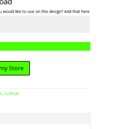
load
 would like to use on this design? Add that here
 my Store
gn
,
Softball