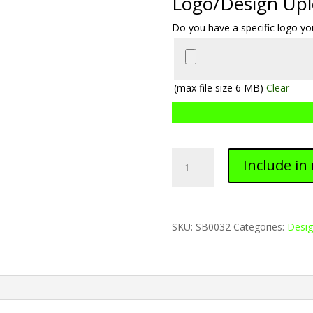
Logo/Design Up
Do you have a specific logo you
(max file size 6 MB)
Clear
Softball
Include in
0032
quantity
SKU:
SB0032
Categories:
Desi