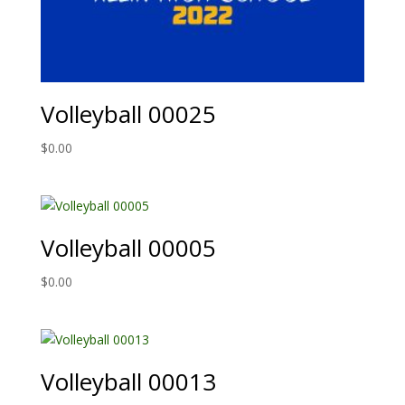
Volleyball 00025
$
0.00
Volleyball 00005
$
0.00
Volleyball 00013