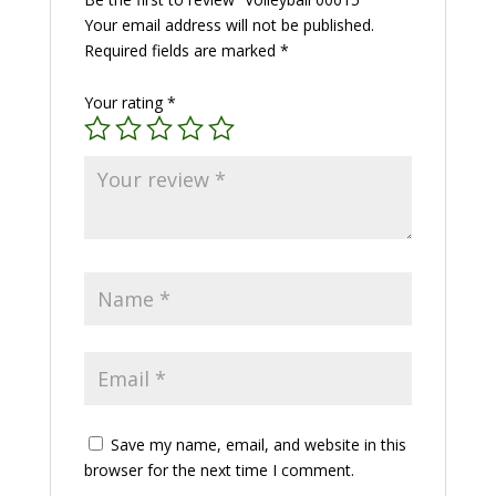
Your email address will not be published.
Required fields are marked
*
Your rating
*
Save my name, email, and website in this
browser for the next time I comment.