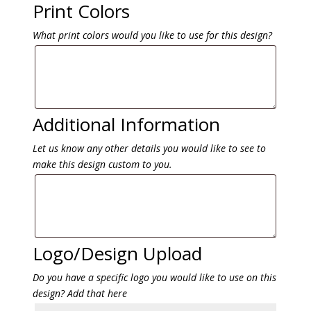
Print Colors
What print colors would you like to use for this design?
Additional Information
Let us know any other details you would like to see to
make this design custom to you.
Logo/Design Upload
Do you have a specific logo you would like to use on this
design? Add that here