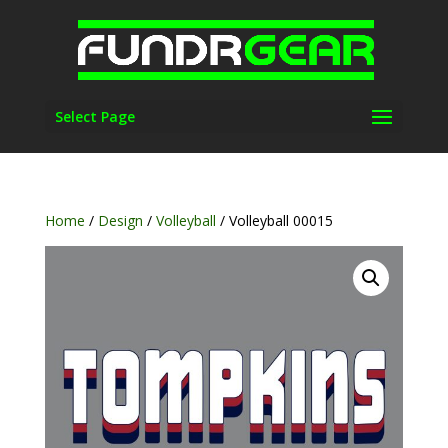
Select Page
Home
/
Design
/
Volleyball
/ Volleyball 00015