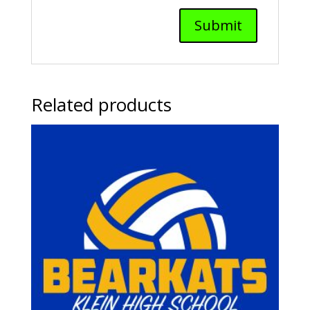
Related products