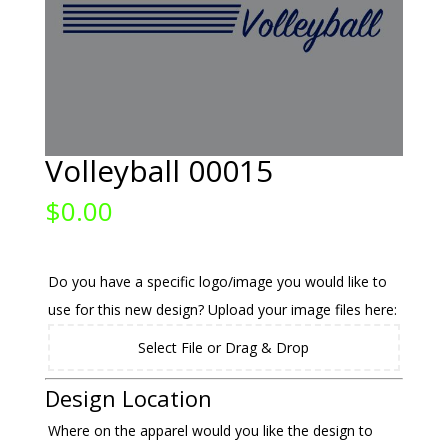
Volleyball 00015
$
0.00
Do you have a specific logo/image you would like to
use for this new design? Upload your image files here:
Select File or Drag & Drop
Design Location
Where on the apparel would you like the design to