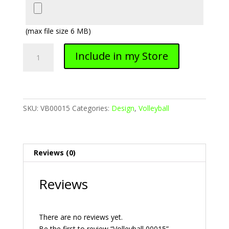
(max file size 6 MB)
Volleyball
Include in my Store
00015
quantity
SKU:
VB00015
Categories:
Design
,
Volleyball
Reviews (0)
Reviews
There are no reviews yet.
Be the first to review “Volleyball 00015”