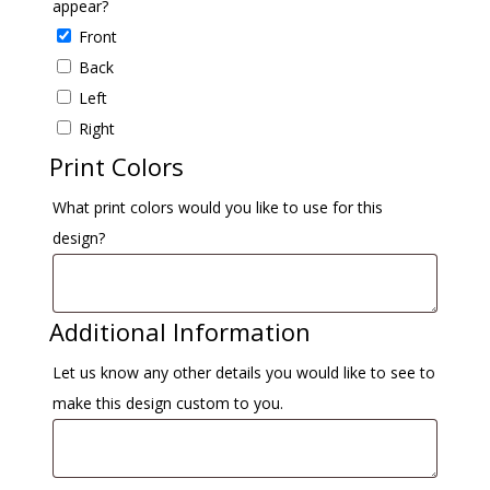
appear?
Front
Back
Left
Right
Print Colors
What print colors would you like to use for this
design?
Additional Information
Let us know any other details you would like to see to
make this design custom to you.