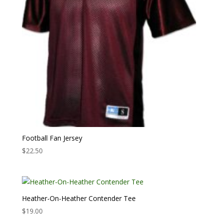
Football Fan Jersey
$
22.50
Heather-On-Heather Contender Tee
$
19.00