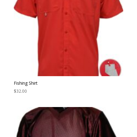
Fishing Shirt
$
32.00