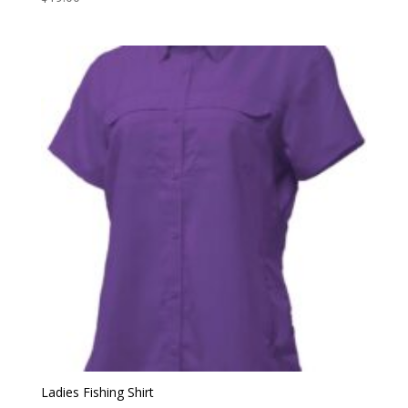
Ladies Fishing Shirt