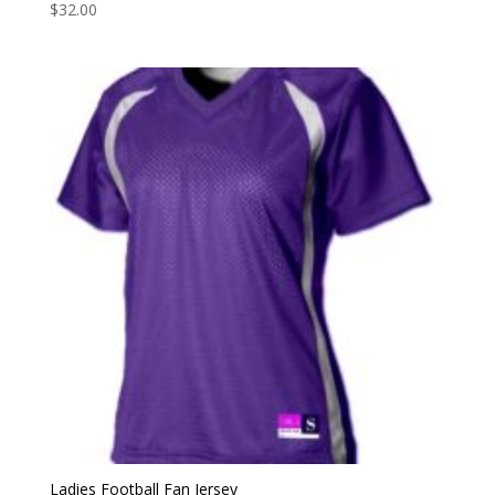
$
32.00
Ladies Football Fan Jersey