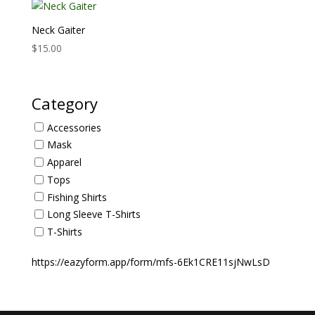
Neck Gaiter
$
15.00
Category
Accessories
Mask
Apparel
Tops
Fishing Shirts
Long Sleeve T-Shirts
T-Shirts
https://eazyform.app/form/mfs-6Ek1CRE11sjNwLsD