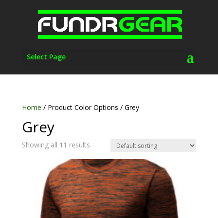
Select Page
Home
/ Product Color Options / Grey
Grey
Showing all 11 results