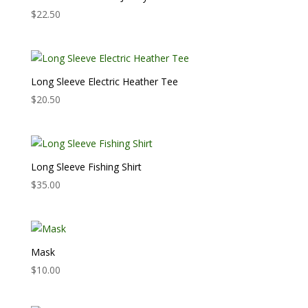
$
22.50
Long Sleeve Electric Heather Tee
$
20.50
Long Sleeve Fishing Shirt
$
35.00
Mask
$
10.00