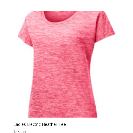
Ladies Electric Heather Tee
$
19.00