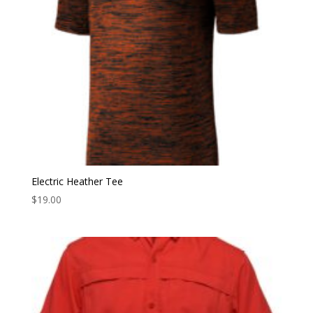
Electric Heather Tee
$
19.00