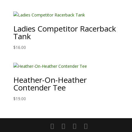
Ladies Competitor Racerback
Tank
$
16.00
Heather-On-Heather
Contender Tee
$
19.00