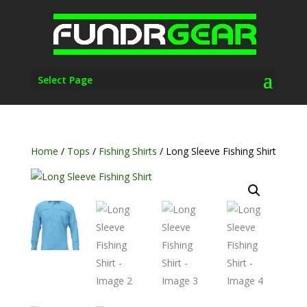
Select Page
Home
/
Tops
/
Fishing Shirts
/ Long Sleeve Fishing Shirt