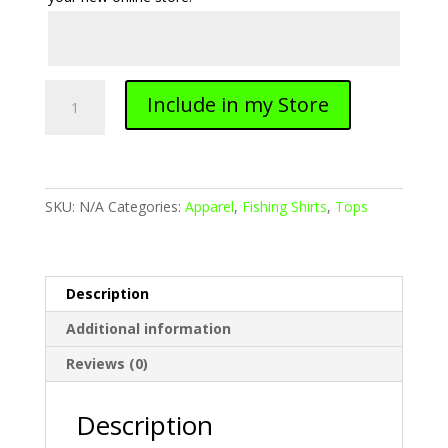
Long
Include in my Store
Sleeve
Fishing
Shirt
quantity
SKU:
N/A
Categories:
Apparel
,
Fishing Shirts
,
Tops
Description
Additional information
Reviews (0)
Description