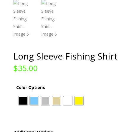
Long Sleeve Fishing Shirt
$
35.00
Color Options