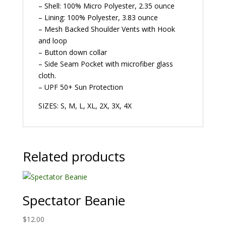
– Shell: 100% Micro Polyester, 2.35 ounce
– Lining: 100% Polyester, 3.83 ounce
– Mesh Backed Shoulder Vents with Hook
and loop
– Button down collar
– Side Seam Pocket with microfiber glass
cloth.
– UPF 50+ Sun Protection
SIZES: S, M, L, XL, 2X, 3X, 4X
Related products
Spectator Beanie
$
12.00