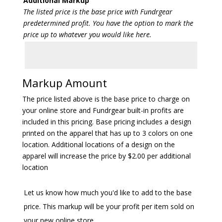
Additional Markup
The listed price is the base price with Fundrgear
predetermined profit. You have the option to mark the
price up to whatever you would like here.
Markup Amount
The price listed above is the base price to charge on
your online store and Fundrgear built-in profits are
included in this pricing. Base pricing includes a design
printed on the apparel that has up to 3 colors on one
location. Additional locations of a design on the
apparel will increase the price by $2.00 per additional
location
Let us know how much you'd like to add to the base
price. This markup will be your profit per item sold on
your new online store.