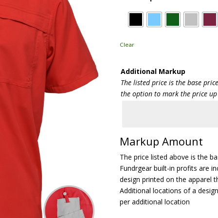
Clear
Additional Markup
The listed price is the base pri
the option to mark the price up
Markup Amount
The price listed above is the b
Fundrgear built-in profits are in
design printed on the apparel t
Additional locations of a design
per additional location