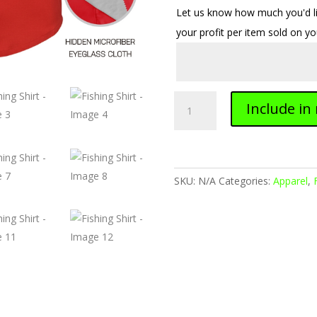
Let us know how much you'd lik
your profit per item sold on y
Fishing
Include in
Shirt
quantity
SKU:
N/A
Categories:
Apparel
,