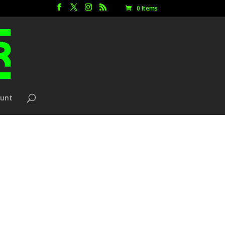
0 Items
ount