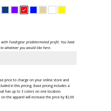
ce with Fundrgear predetermined profit. You have
 to whatever you would like here.
ase price to charge on your online store and
cluded in this pricing. Base pricing includes a
hat has up to 3 colors on one location.
 on the apparel will increase the price by $2.00