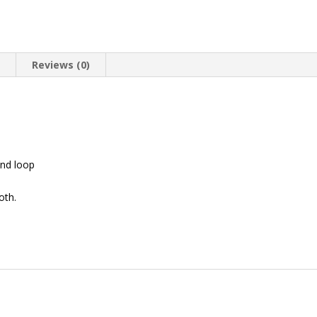
n
Reviews (0)
nd loop
oth.