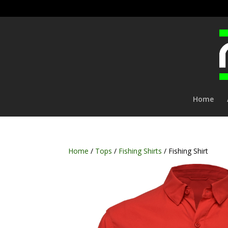
Home
Home
/
Tops
/
Fishing Shirts
/ Fishing Shirt