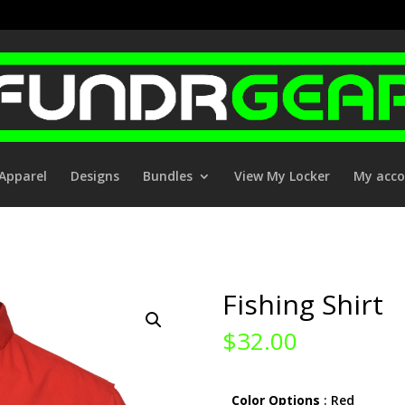
Apparel
Designs
Bundles
View My Locker
My acc
Fishing Shirt
$
32.00
Color Options
: Red