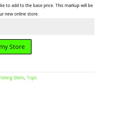
e to add to the base price. This markup will be
our new online store.
 my Store
Fishing Shirts
,
Tops