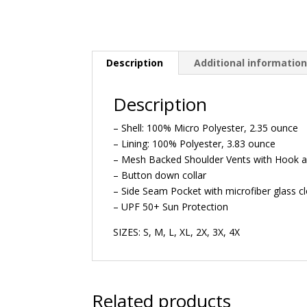
Description
Additional informatio
Description
– Shell: 100% Micro Polyester, 2.35 ounce
– Lining: 100% Polyester, 3.83 ounce
– Mesh Backed Shoulder Vents with Hook a
– Button down collar
– Side Seam Pocket with microfiber glass cl
– UPF 50+ Sun Protection
SIZES: S, M, L, XL, 2X, 3X, 4X
Related products