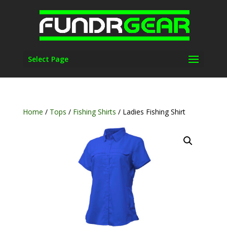
Select Page
Home
/
Tops
/
Fishing Shirts
/ Ladies Fishing Shirt