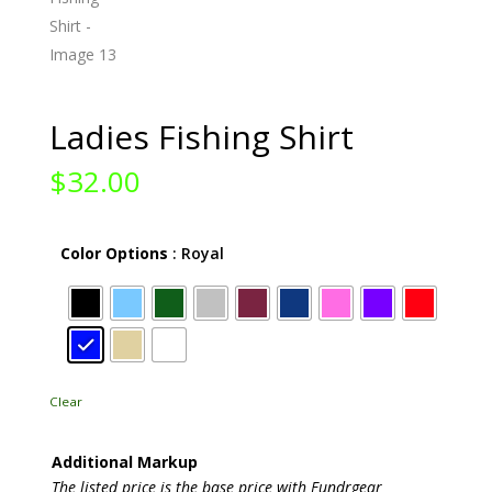
Ladies Fishing Shirt
$
32.00
Color Options
: Royal
Clear
Additional Markup
The listed price is the base price with Fundrgear