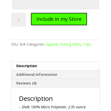
Ladies
Include in my Store
Fishing
Shirt
quantity
SKU:
N/A
Categories:
Apparel
,
Fishing Shirts
,
Tops
Description
Additional information
Reviews (0)
Description
– Shell: 100% Micro Polyester, 2.35 ounce