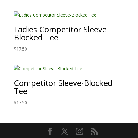
Ladies Competitor Sleeve-
Blocked Tee
$
17.50
Competitor Sleeve-Blocked
Tee
$
17.50