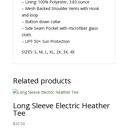
– Lining: 100% Polyester, 3.83 ounce
– Mesh Backed Shoulder Vents with Hook
and loop
– Button down collar
– Side Seam Pocket with microfiber glass
cloth.
– UPF 50+ Sun Protection
SIZES: S, M, L, XL, 2X, 3X, 4X
Related products
Long Sleeve Electric Heather
Tee
$
20.50