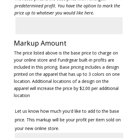
predetermined profit. You have the option to mark the
price up to whatever you would like here.
Markup Amount
The price listed above is the base price to charge on
your online store and Fundrgear built-in profits are
included in this pricing. Base pricing includes a design
printed on the apparel that has up to 3 colors on one
location. Additional locations of a design on the
apparel will increase the price by $2.00 per additional
location
Let us know how much you'd like to add to the base
price. This markup will be your profit per item sold on
your new online store.